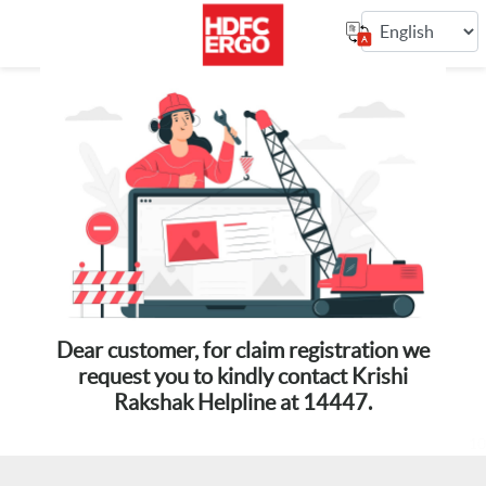
Dear customer, for claim registration we
request you to kindly contact Krishi
Rakshak Helpline at 14447.
10