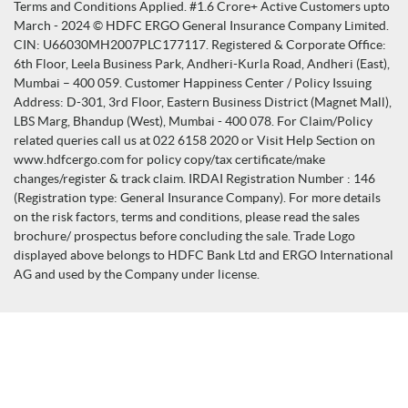
Terms and Conditions Applied. #1.6 Crore+ Active Customers upto
March - 2024 © HDFC ERGO General Insurance Company Limited.
CIN: U66030MH2007PLC177117. Registered & Corporate Office:
6th Floor, Leela Business Park, Andheri-Kurla Road, Andheri (East),
Mumbai – 400 059. Customer Happiness Center / Policy Issuing
Address: D-301, 3rd Floor, Eastern Business District (Magnet Mall),
LBS Marg, Bhandup (West), Mumbai - 400 078. For Claim/Policy
related queries call us at 022 6158 2020 or Visit Help Section on
www.hdfcergo.com for policy copy/tax certificate/make
changes/register & track claim. IRDAI Registration Number : 146
(Registration type: General Insurance Company). For more details
on the risk factors, terms and conditions, please read the sales
brochure/ prospectus before concluding the sale. Trade Logo
displayed above belongs to HDFC Bank Ltd and ERGO International
AG and used by the Company under license.